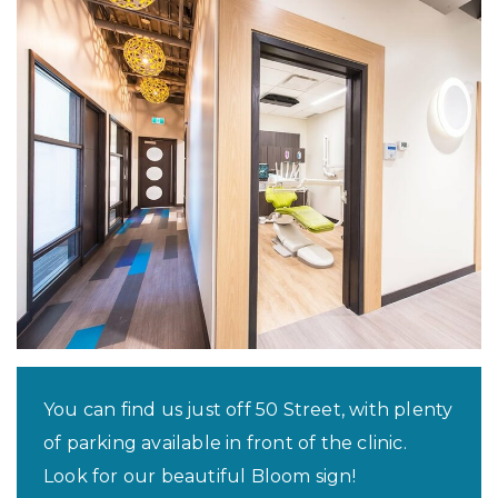
You can find us just off 50 Street, with plenty
of parking available in front of the clinic.
Look for our beautiful Bloom sign!