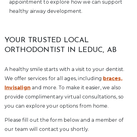
appointment to explore how we can support
healthy airway development.
YOUR TRUSTED LOCAL
ORTHODONTIST IN LEDUC, AB
A healthy smile starts with a visit to your dentist.
We offer services for all ages, including
braces,
Invisalign
and more. To make it easier, we also
provide complimentary virtual consultations, so
you can explore your options from home.
Please fill out the form below and a member of
our team will contact you shortly.