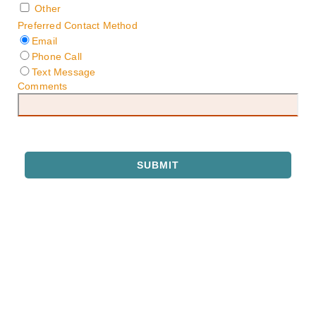
Other
Preferred Contact Method
Email
Phone Call
Text Message
Comments
SUBMIT