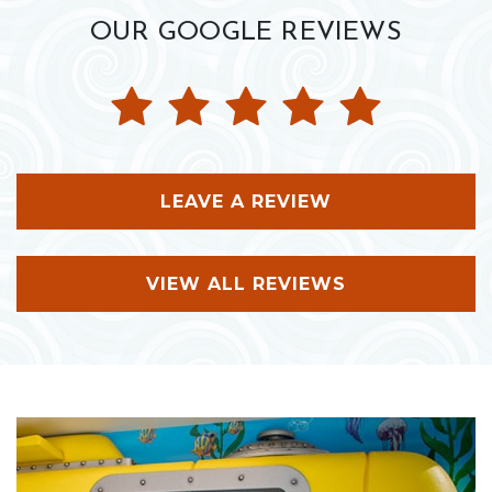
OUR GOOGLE REVIEWS
LEAVE A REVIEW
VIEW ALL REVIEWS