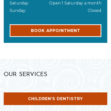
Saturday
:
Open 1 Saturday a month
Sunday
:
Closed
BOOK APPOINTMENT
OUR SERVICES
CHILDREN’S DENTISTRY