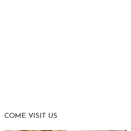
COME VISIT US