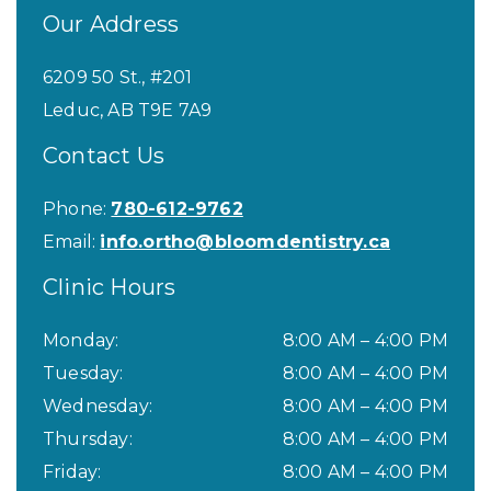
Our Address
6209 50 St., #201
Leduc
,
AB
T9E 7A9
Contact Us
Phone:
780-612-9762
Email:
info.ortho@bloomdentistry.ca
Clinic Hours
Monday
:
8:00 AM
–
4:00 PM
Tuesday
:
8:00 AM
–
4:00 PM
Wednesday
:
8:00 AM
–
4:00 PM
Thursday
:
8:00 AM
–
4:00 PM
Friday
:
8:00 AM
–
4:00 PM