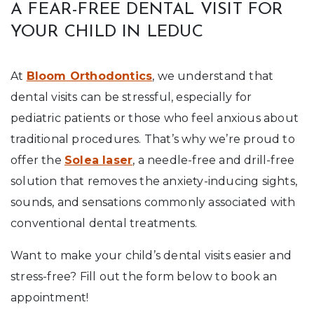
A FEAR-FREE DENTAL VISIT FOR
YOUR CHILD IN LEDUC
At
Bloom Orthodontics
, we understand that
dental visits can be stressful, especially for
pediatric patients or those who feel anxious about
traditional procedures. That’s why we’re proud to
offer the
Solea laser
, a needle-free and drill-free
solution that removes the anxiety-inducing sights,
sounds, and sensations commonly associated with
conventional dental treatments.
Want to make your child’s dental visits easier and
stress-free? Fill out the form below to book an
appointment!