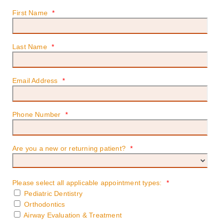
First Name
*
Last Name
*
Email Address
*
Phone Number
*
Are you a new or returning patient?
*
Please select all applicable appointment types:
*
Pediatric Dentistry
Orthodontics
Airway Evaluation & Treatment