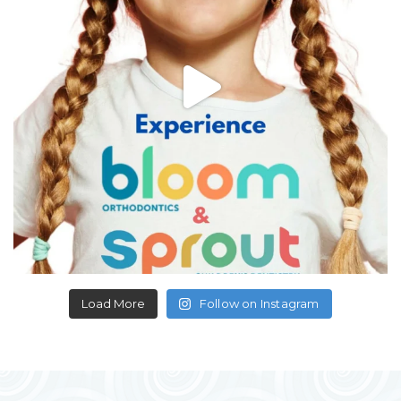
Load More
Follow on Instagram