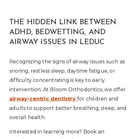
THE HIDDEN LINK BETWEEN
ADHD, BEDWETTING, AND
AIRWAY ISSUES IN LEDUC
Recognizing the signs of airway issues such as
snoring, restless sleep, daytime fatigue, or
difficulty concentrating is key to early
intervention. At Bloom Orthodontics, we offer
airway-centric dentistry
for children and
adults to support better breathing, sleep, and
overall health.
Interested in learning more? Book an