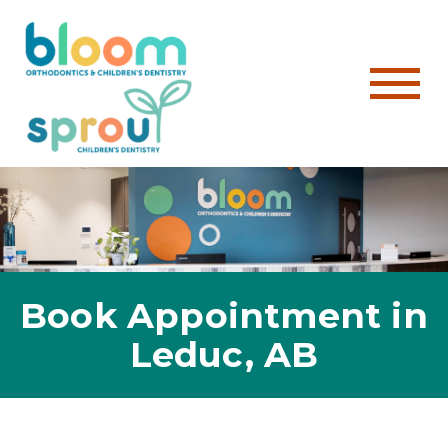
Book Appointment in
Leduc, AB