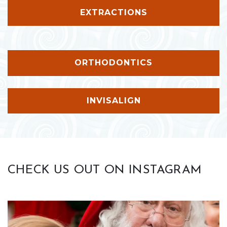
EXTRACTIONS
ORTHODONTICS
INVISALIGN
CHECK US OUT ON INSTAGRAM