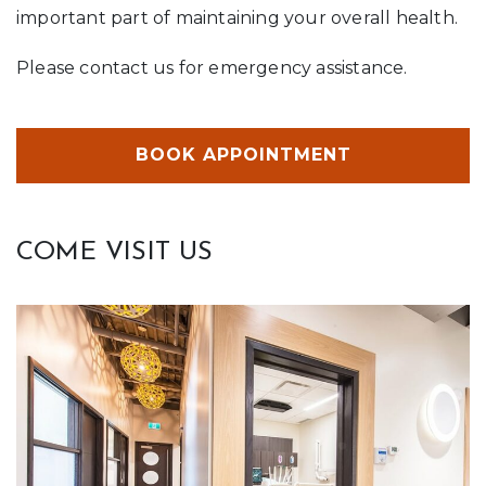
important part of maintaining your overall health.
Please contact us for emergency assistance.
BOOK APPOINTMENT
COME VISIT US