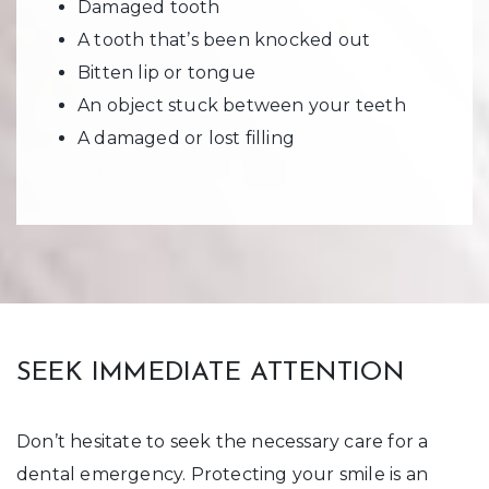
Damaged tooth
A tooth that’s been knocked out
Bitten lip or tongue
An object stuck between your teeth
A damaged or lost filling
SEEK IMMEDIATE ATTENTION
Don’t hesitate to seek the necessary care for a
dental emergency. Protecting your smile is an