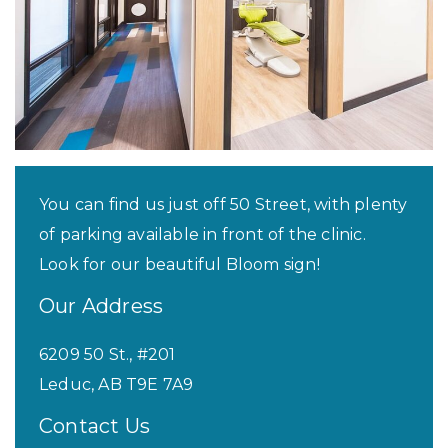
You can find us just off 50 Street, with plenty
of parking available in front of the clinic.
Look for our beautiful Bloom sign!
Our Address
6209 50 St., #201
Leduc
,
AB
T9E 7A9
Contact Us