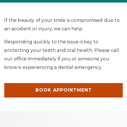
If the beauty of your smile is compromised due to
an accident or injury, we can help.
Responding quickly to the issue is key to
protecting your teeth and oral health. Please call
our office immediately if you or someone you
know is experiencing a dental emergency.
BOOK APPOINTMENT