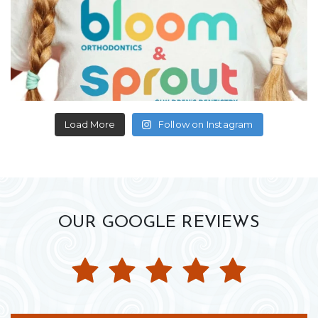
Load More
Follow on Instagram
OUR GOOGLE REVIEWS