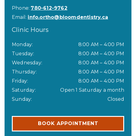
Phone:
780-612-9762
Email:
info.ortho@bloomdentistry.ca
Clinic Hours
Monday
:
8:00 AM
–
4:00 PM
Tuesday
:
8:00 AM
–
4:00 PM
Wednesday
:
8:00 AM
–
4:00 PM
Thursday
:
8:00 AM
–
4:00 PM
Friday
:
8:00 AM
–
4:00 PM
Saturday
:
Open 1 Saturday a month
Sunday
:
Closed
BOOK APPOINTMENT