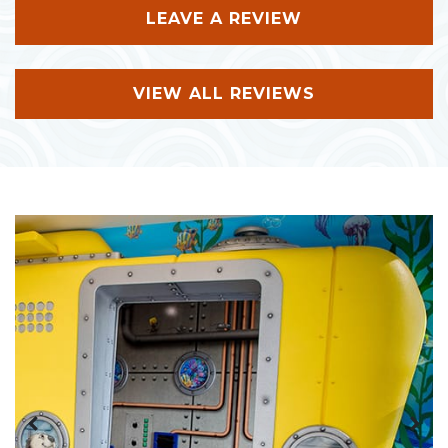
LEAVE A REVIEW
VIEW ALL REVIEWS