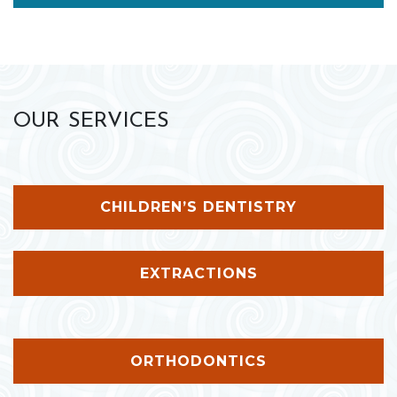
OUR SERVICES
CHILDREN’S DENTISTRY
EXTRACTIONS
ORTHODONTICS