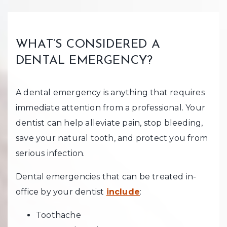
WHAT’S CONSIDERED A
DENTAL EMERGENCY?
A dental emergency is anything that requires
immediate attention from a professional. Your
dentist can help alleviate pain, stop bleeding,
save your natural tooth, and protect you from
serious infection.
Dental emergencies that can be treated in-
office by your dentist
include
:
Toothache