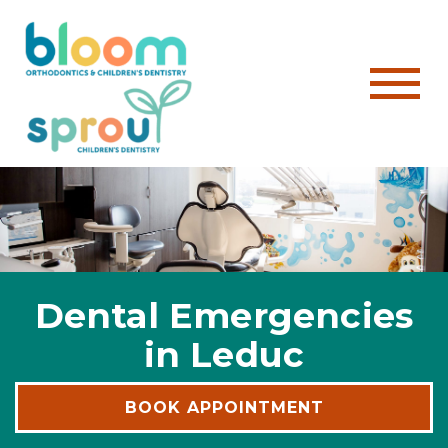
Dental Emergencies
in Leduc
BOOK APPOINTMENT