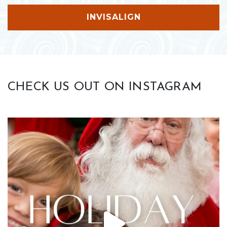
INVISALIGN
CHECK US OUT ON INSTAGRAM