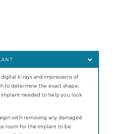
LANT
 digital X-rays and impressions of
h to determine the exact shape,
he implant needed to help you look
begin with removing any damaged
ke room for the implant to be