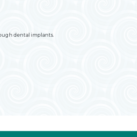
rough dental implants.