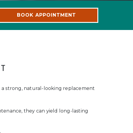
BOOK APPOINTMENT
NT
e a strong, natural-looking replacement
ntenance, they can yield long-lasting