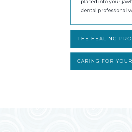
placed into your jaw
dental professional w
THE HEALING PR
CARING FOR YOUR