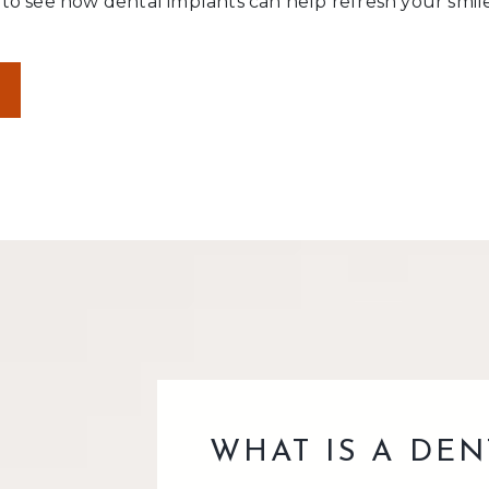
o see how dental implants can help refresh your smile
WHAT IS A DEN