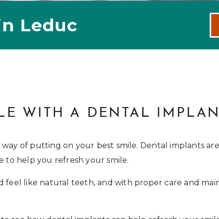
in Leduc
LE WITH A DENTAL IMPLA
 way of putting on your best smile. Dental implants ar
e to help you refresh your smile.
 feel like natural teeth, and with proper care and mai