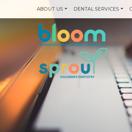
ABOUT US
DENTAL SERVICES