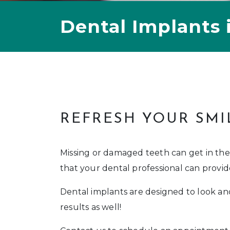
Dental Implants 
REFRESH YOUR SMI
Missing or damaged teeth can get in the
that your dental professional can provid
Dental implants are designed to look and
results as well!