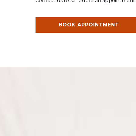
Contact us to schedule an appointment t
BOOK APPOINTMENT