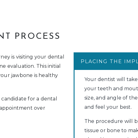
NT PROCESS
ney is visiting your dental
PLACING THE IMP
e evaluation. This initial
your jawbone is healthy
Your dentist will take
your teeth and mout
size, and angle of t
d candidate for a dental
and feel your best.
 appointment over
The procedure will 
tissue or bone to ma