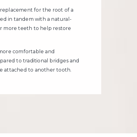
al replacement for the root of a
sed in tandem with a natural-
r more teeth to help restore
 more comfortable and
pared to traditional bridges and
e attached to another tooth.