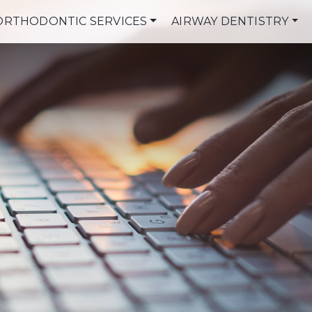
ORTHODONTIC SERVICES
AIRWAY DENTISTRY