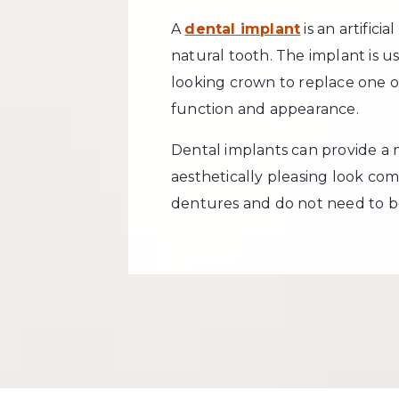
A
dental implant
is an artifici
natural tooth. The implant is u
looking crown to replace one o
function and appearance.
Dental implants can provide a
aesthetically pleasing look com
dentures and do not need to b