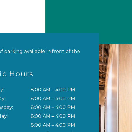
of parking available in front of the
nic Hours
y
:
8:00 AM
–
4:00 PM
ay
:
8:00 AM
–
4:00 PM
sday
:
8:00 AM
–
4:00 PM
day
:
8:00 AM
–
4:00 PM
8:00 AM
–
4:00 PM