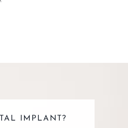
.
TAL IMPLANT?