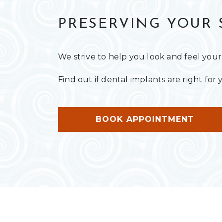
PRESERVING YOUR 
We strive to help you look and feel your
Find out if dental implants are right fo
BOOK APPOINTMENT