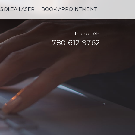
SOLEA LASER
BOOK APPOINTMENT
Leduc, AB
780-612-9762