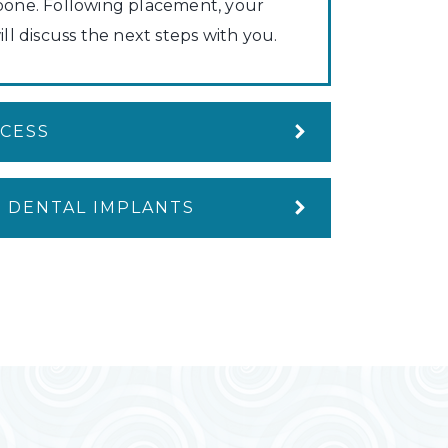
bone. Following placement, your
ill discuss the next steps with you.
OCESS
 DENTAL IMPLANTS