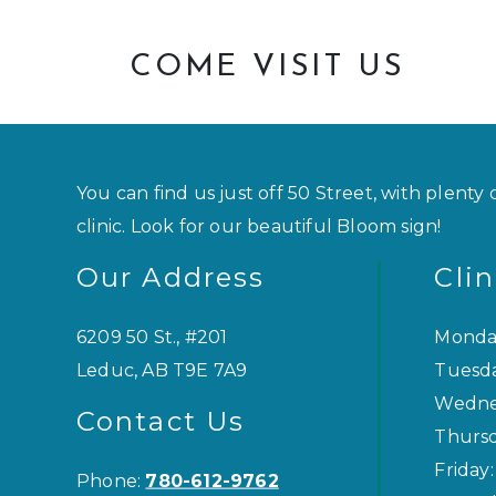
COME VISIT US
You can find us just off 50 Street, with plenty 
clinic. Look for our beautiful Bloom sign!
Our Address
Cli
6209 50 St., #201
Monda
Leduc
,
AB
T9E 7A9
Tuesd
Wedne
Contact Us
Thurs
Friday
:
Phone:
780-612-9762