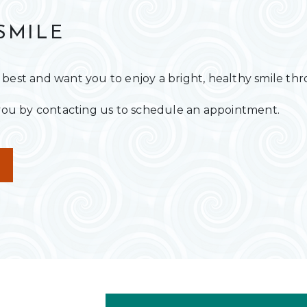
SMILE
 best and want you to enjoy a bright, healthy smile th
r you by contacting us to schedule an appointment.