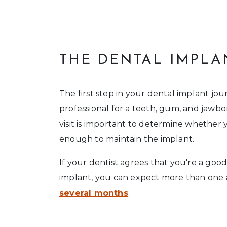
THE DENTAL IMPLA
The first step in your dental implant jour
professional for a teeth, gum, and jawbon
visit is important to determine whether 
enough to maintain the implant.
If your dentist agrees that you're a goo
implant, you can expect more than one
several months
.