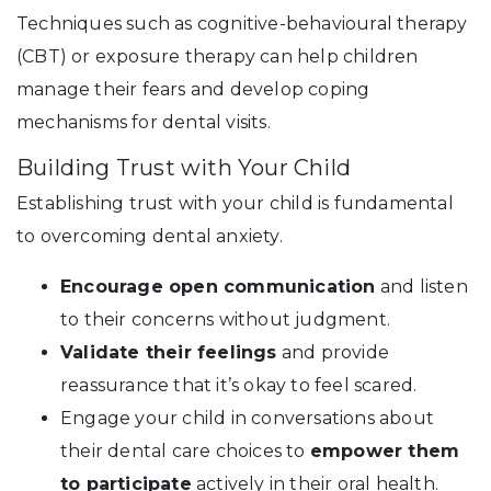
Techniques such as cognitive-behavioural therapy
(CBT) or exposure therapy can help children
manage their fears and develop coping
mechanisms for dental visits.
Building Trust with Your Child
Establishing trust with your child is fundamental
to overcoming dental anxiety.
Encourage open communication
and listen
to their concerns without judgment.
Validate their feelings
and provide
reassurance that it’s okay to feel scared.
Engage your child in conversations about
their dental care choices to
empower them
to participate
actively in their oral health.