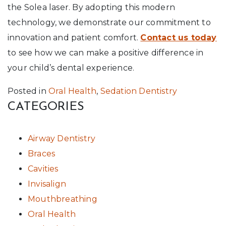
the Solea laser. By adopting this modern
technology, we demonstrate our commitment to
innovation and patient comfort.
Contact us today
to see how we can make a positive difference in
your child’s dental experience.
Posted in
Oral Health
,
Sedation Dentistry
CATEGORIES
Airway Dentistry
Braces
Cavities
Invisalign
Mouthbreathing
Oral Health