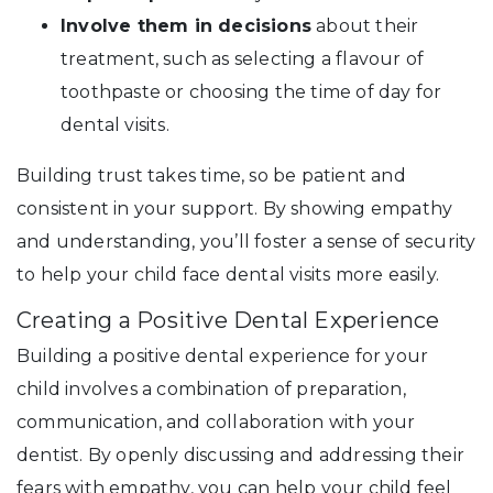
Involve them in decisions
about their
treatment, such as selecting a flavour of
toothpaste or choosing the time of day for
dental visits.
Building trust takes time, so be patient and
consistent in your support. By showing empathy
and understanding, you’ll foster a sense of security
to help your child face dental visits more easily.
Creating a Positive Dental Experience
Building a positive dental experience for your
child involves a combination of preparation,
communication, and collaboration with your
dentist. By openly discussing and addressing their
fears with empathy, you can help your child feel