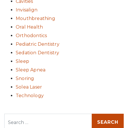
Cavities
Invisalign
Mouthbreathing
Oral Health
Orthodontics
Pediatric Dentistry
Sedation Dentistry
Sleep
Sleep Apnea
Snoring
Solea Laser
Technology
Search