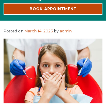
BOOK APPOINTMENT
Posted on
March 14, 2025
by
admin