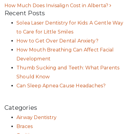
How Much Does Invisalign Cost in Alberta?
Recent Posts
Solea Laser Dentistry for Kids: A Gentle Way
to Care for Little Smiles
How to Get Over Dental Anxiety?
How Mouth Breathing Can Affect Facial
Development
Thumb Sucking and Teeth: What Parents
Should Know
Can Sleep Apnea Cause Headaches?
Categories
Airway Dentistry
Braces