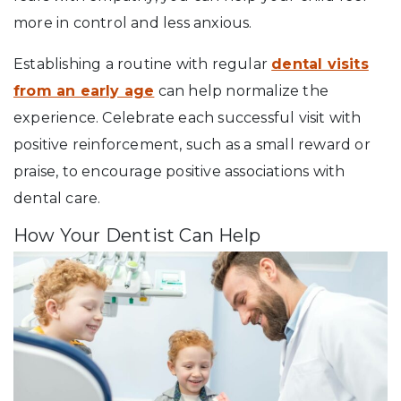
more in control and less anxious.
Establishing a routine with regular
dental visits
from an early age
can help normalize the
experience. Celebrate each successful visit with
positive reinforcement, such as a small reward or
praise, to encourage positive associations with
dental care.
How Your Dentist Can Help