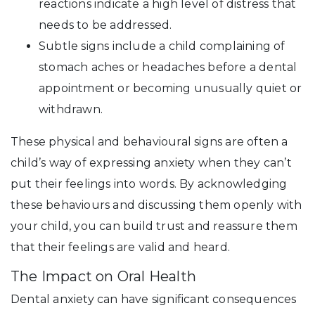
reactions indicate a high level of distress that
needs to be addressed.
Subtle signs include a child complaining of
stomach aches or headaches before a dental
appointment or becoming unusually quiet or
withdrawn.
These physical and behavioural signs are often a
child’s way of expressing anxiety when they can’t
put their feelings into words. By acknowledging
these behaviours and discussing them openly with
your child, you can build trust and reassure them
that their feelings are valid and heard.
The Impact on Oral Health
Dental anxiety can have significant consequences