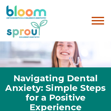
Navigating Dental
Anxiety: Simple Steps
for a Positive
Experience