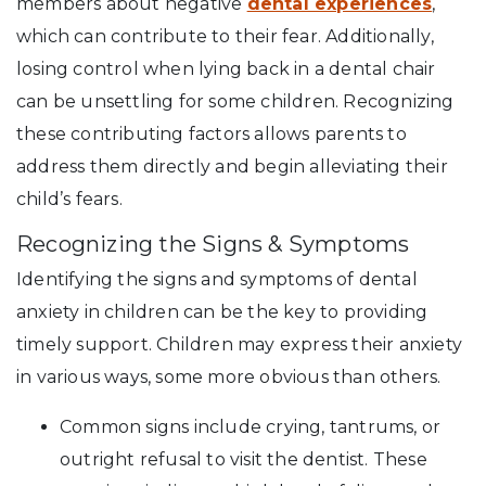
members about negative
dental experiences
,
which can contribute to their fear. Additionally,
losing control when lying back in a dental chair
can be unsettling for some children. Recognizing
these contributing factors allows parents to
address them directly and begin alleviating their
child’s fears.
Recognizing the Signs & Symptoms
Identifying the signs and symptoms of dental
anxiety in children can be the key to providing
timely support. Children may express their anxiety
in various ways, some more obvious than others.
Common signs include crying, tantrums, or
outright refusal to visit the dentist. These