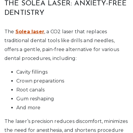
THE SOLEA LASER: ANXIETY-FREE
DENTISTRY
The
Solea laser
, a CO2 laser that replaces
traditional dental tools like drills and needles,
offers a gentle, pain-free alternative for various
dental procedures, including:
Cavity fillings
Crown preparations
Root canals
Gum reshaping
And more
The laser’s precision reduces discomfort, minimizes
the need for anesthesia, and shortens procedure