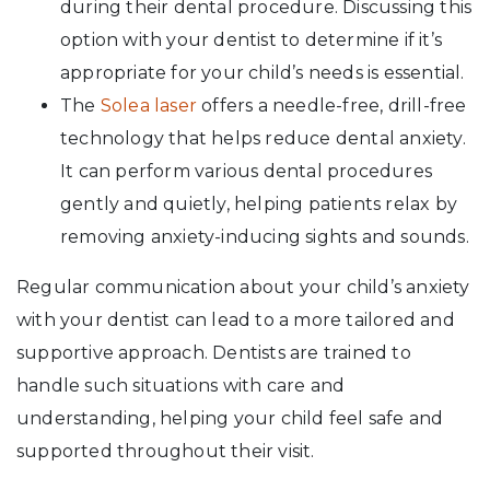
during their dental procedure. Discussing this
option with your dentist to determine if it’s
appropriate for your child’s needs is essential.
The
Solea laser
offers a needle-free, drill-free
technology that helps reduce dental anxiety.
It can perform various dental procedures
gently and quietly, helping patients relax by
removing anxiety-inducing sights and sounds.
Regular communication about your child’s anxiety
with your dentist can lead to a more tailored and
supportive approach. Dentists are trained to
handle such situations with care and
understanding, helping your child feel safe and
supported throughout their visit.