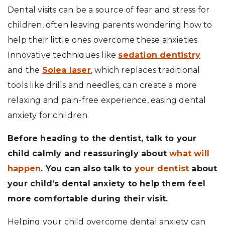
Dental visits can be a source of fear and stress for
children, often leaving parents wondering how to
help their little ones overcome these anxieties.
Innovative techniques like
sedation dentistry
and the
Solea laser
, which replaces traditional
tools like drills and needles, can create a more
relaxing and pain-free experience, easing dental
anxiety for children.
Before heading to the dentist, talk to your
child calmly and reassuringly about
what will
happen
. You can also talk to
your dentist
about
your child’s dental anxiety to help them feel
more comfortable during their visit.
Helping your child overcome dental anxiety can