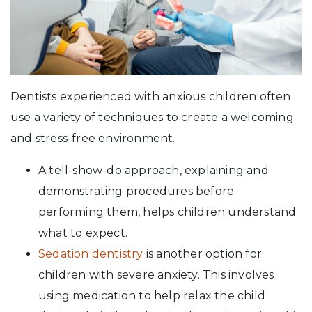
Dentists experienced with anxious children often
use a variety of techniques to create a welcoming
and stress-free environment.
A tell-show-do approach, explaining and
demonstrating procedures before
performing them, helps children understand
what to expect.
Sedation dentistry
is another option for
children with severe anxiety. This involves
using medication to help relax the child