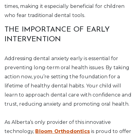
times, making it especially beneficial for children
who fear traditional dental tools.
THE IMPORTANCE OF EARLY
INTERVENTION
Addressing dental anxiety early is essential for
preventing long-term oral health issues. By taking
action now, you’re setting the foundation for a
lifetime of healthy dental habits. Your child will
learn to approach dental care with confidence and
trust, reducing anxiety and promoting oral health.
As Alberta’s only provider of this innovative
technology,
Bloom Orthodontics
is proud to offer