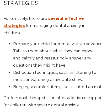
STRATEGIES
Fortunately, there are
several effective
strategies
for managing dental anxiety in
children.
Prepare your child for dental visits in advance.
Talk to them about what they can expect
and calmly and reassuringly answer any
questions they might have.
Distraction techniques, such as listening to
music or watching a favourite show.
Bringing a comfort item, like a stuffed animal.
Professional therapists can offer additional support
for children with severe dental anxiety.