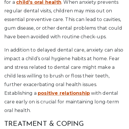
for a
child’s oral health
. When anxiety prevents
regular dental visits, children may miss out on
essential preventive care. This can lead to cavities,
gum disease, or other dental problems that could
have been avoided with routine check-ups.
In addition to delayed dental care, anxiety can also
impact a child’s oral hygiene habits at home. Fear
and stress related to dental care might make a
child less willing to brush or floss their teeth,
further exacerbating oral health issues.
Establishing a
positive relationship
with dental
care early on is crucial for maintaining long-term
oral health.
TREATMENT & COPING