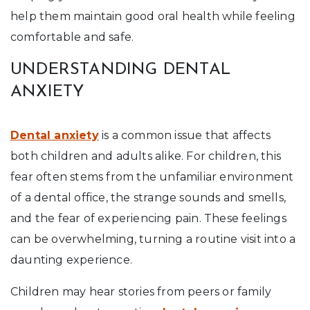
help them maintain good oral health while feeling
comfortable and safe.
UNDERSTANDING DENTAL
ANXIETY
Dental anxiety
is a common issue that affects
both children and adults alike. For children, this
fear often stems from the unfamiliar environment
of a dental office, the strange sounds and smells,
and the fear of experiencing pain. These feelings
can be overwhelming, turning a routine visit into a
daunting experience.
Children may hear stories from peers or family