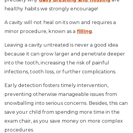
healthy habits we strongly encourage!
A cavity will not heal on its own and requires a
minor procedure, known as a
filling
.
Leaving a cavity untreated is never a good idea
because it can grow larger and penetrate deeper
into the tooth, increasing the risk of painful
infections, tooth loss, or further complications.
Early detection fosters timely intervention,
preventing otherwise manageable issues from
snowballing into serious concerns. Besides, this can
save your child from spending more time in the
exam chair, as you save money on more complex
procedures.