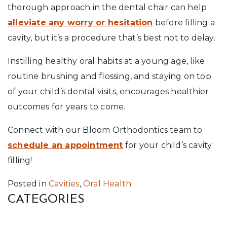
thorough approach in the dental chair can help
alleviate any worry or hesitation
before filling a
cavity, but it’s a procedure that’s best not to delay.
Instilling healthy oral habits at a young age, like
routine brushing and flossing, and staying on top
of your child’s dental visits, encourages healthier
outcomes for years to come.
Connect with our Bloom Orthodontics team to
schedule an appointment
for your child’s cavity
filling!
Posted in
Cavities
,
Oral Health
CATEGORIES