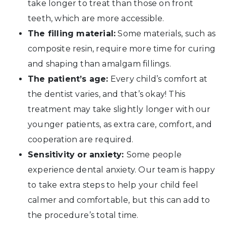
take longer to treat than those on front
teeth, which are more accessible.
The filling material:
Some materials, such as
composite resin, require more time for curing
and shaping than amalgam fillings.
The patient’s age:
Every child’s comfort at
the dentist varies, and that’s okay! This
treatment may take slightly longer with our
younger patients, as extra care, comfort, and
cooperation are required.
Sensitivity or anxiety:
Some people
experience dental anxiety. Our team is happy
to take extra steps to help your child feel
calmer and comfortable, but this can add to
the procedure’s total time.