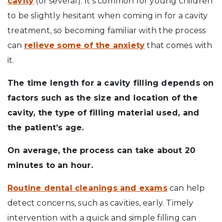
cavity
(or several). It’s common for young children
to be slightly hesitant when coming in for a cavity
treatment, so becoming familiar with the process
can
relieve some of the anxiety
that comes with
it.
The time length for a cavity filling depends on
factors such as the size and location of the
cavity, the type of filling material used, and
the patient’s age.
On average, the process can take about 20
minutes to an hour.
Routine dental cleanings and exams
can help
detect concerns, such as cavities, early. Timely
intervention with a quick and simple filling can