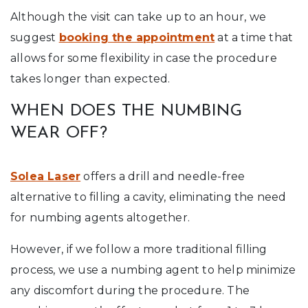
Although the visit can take up to an hour, we
suggest
booking the appointment
at a time that
allows for some flexibility in case the procedure
takes longer than expected.
WHEN DOES THE NUMBING
WEAR OFF?
Solea Laser
offers a drill and needle-free
alternative to filling a cavity, eliminating the need
for numbing agents altogether.
However, if we follow a more traditional filling
process, we use a numbing agent to help minimize
any discomfort during the procedure. The