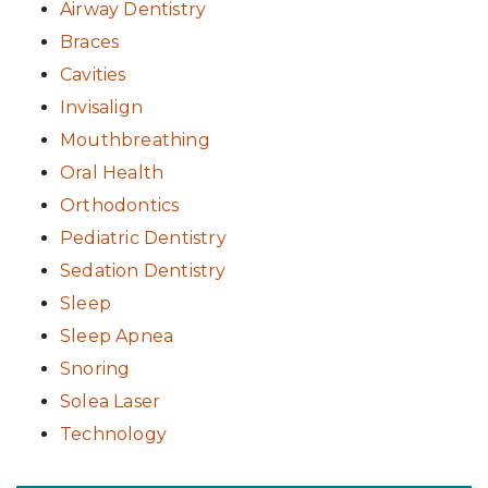
Airway Dentistry
Braces
Cavities
Invisalign
Mouthbreathing
Oral Health
Orthodontics
Pediatric Dentistry
Sedation Dentistry
Sleep
Sleep Apnea
Snoring
Solea Laser
Technology