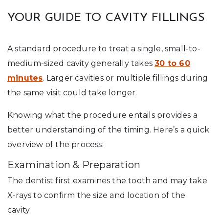
YOUR GUIDE TO CAVITY FILLINGS
A standard procedure to treat a single, small-to-
medium-sized cavity generally takes
30 to 60
minutes
. Larger cavities or multiple fillings during
the same visit could take longer.
Knowing what the procedure entails provides a
better understanding of the timing. Here’s a quick
overview of the process:
Examination & Preparation
The dentist first examines the tooth and may take
X-rays to confirm the size and location of the
cavity.