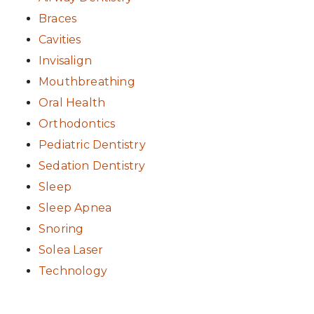
Braces
Cavities
Invisalign
Mouthbreathing
Oral Health
Orthodontics
Pediatric Dentistry
Sedation Dentistry
Sleep
Sleep Apnea
Snoring
Solea Laser
Technology