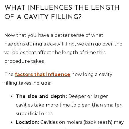
WHAT INFLUENCES THE LENGTH
OF A CAVITY FILLING?
Now that you have a better sense of what
happens during a cavity filling, we can go over the
variables that affect the length of time this
procedure takes.
The
factors that influence
how long a cavity
filling takes include:
The size and depth:
Deeper or larger
cavities take more time to clean than smaller,
superficial ones.
Location:
Cavities on molars (back teeth) may