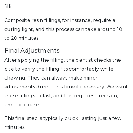
filling.
Composite resin fillings, for instance, require a
curing light, and this process can take around 10
to 20 minutes.
Final Adjustments
After applying the filling, the dentist checks the
bite to verify the filling fits comfortably while
chewing. They can always make minor
adjustments during this time if necessary. We want
these fillings to last, and this requires precision,
time, and care.
This final step is typically quick, lasting just a few
minutes.