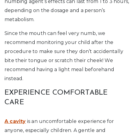
numbing agent’s effects can last from 1 to 3 hours,
depending on the dosage and a person’s
metabolism.
Since the mouth can feel very numb, we
recommend monitoring your child after the
procedure to make sure they don’t accidentally
bite their tongue or scratch their cheek! We
recommend having a light meal beforehand
instead.
EXPERIENCE COMFORTABLE
CARE
A cavity
is an uncomfortable experience for
anyone, especially children. A gentle and