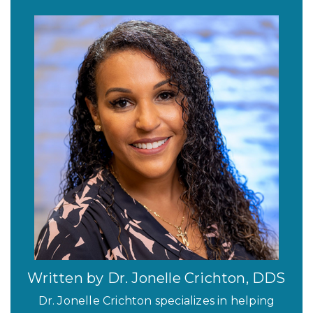
Written by Dr. Jonelle Crichton, DDS
Dr. Jonelle Crichton specializes in helping