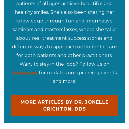
patients of all ages achieve beautiful and
healthy smiles. She’s also been sharing her
knowledge through fun and informative
seminars and masterclasses, where she talks
about real treatment success stories and
different ways to approach orthodontic care
for both patients and other practitioners.
Want to stay in the loop? Follow us on
Instagram
for updates on upcoming events
and more!
MORE ARTICLES BY DR. JONELLE
CRICHTON, DDS