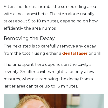
After, the dentist numbs the surrounding area
with a local anesthetic. This step alone usually
takes about 5 to 10 minutes, depending on how
efficiently the area numbs.
Removing the Decay
The next step is to carefully remove any decay
from the tooth using either a
dental laser
or drill.
The time spent here depends on the cavity’s
severity. Smaller cavities might take only a few
minutes, whereas removing the decay from a
larger area can take up to 15 minutes.