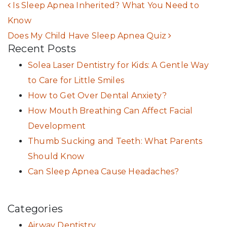
POST NAVIGATION
Is Sleep Apnea Inherited? What You Need to
Know
Does My Child Have Sleep Apnea Quiz
Recent Posts
Solea Laser Dentistry for Kids: A Gentle Way
to Care for Little Smiles
How to Get Over Dental Anxiety?
How Mouth Breathing Can Affect Facial
Development
Thumb Sucking and Teeth: What Parents
Should Know
Can Sleep Apnea Cause Headaches?
Categories
Airway Dentistry