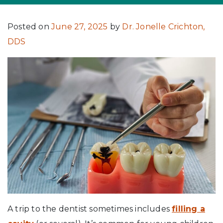
Posted on
June 27, 2025
by
Dr. Jonelle Crichton,
DDS
A trip to the dentist sometimes includes
filling a