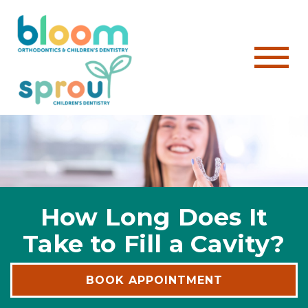
How Long Does It
Take to Fill a Cavity?
BOOK APPOINTMENT