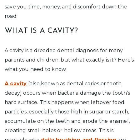
save you time, money, and discomfort down the
road.
WHAT IS A CAVITY?
A cavity is a dreaded dental diagnosis for many
parents and children, but what exactly is it? Here’s
what you need to know.
A cavity
(also known as dental caries or tooth
decay) occurs when bacteria damage the tooth’s
hard surface. This happens when leftover food
particles, especially those high in sugar or starch,
accumulate on the teeth and erode the enamel,
creating small holes or hollow areas. This is
precisely why
daily brushing and flossing
are