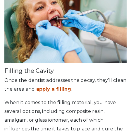
Filling the Cavity
Once the dentist addresses the decay, they’ll clean
the area and
apply a filling
.
When it comes to the filling material, you have
several options, including composite resin,
amalgam, or glass ionomer, each of which
influences the time it takes to place and cure the